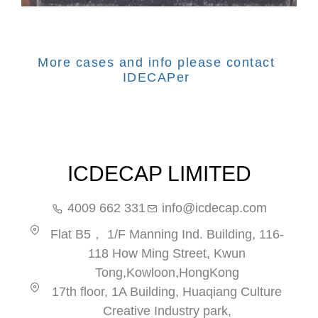
More cases and info please contact
IDECAPer
ICDECAP LIMITED
4009 662 331
info@icdecap.com
Flat B5， 1/F Manning Ind. Building, 116-
118 How Ming Street, Kwun
Tong,Kowloon,HongKong
17th floor, 1A Building, Huaqiang Culture
Creative Industry park,