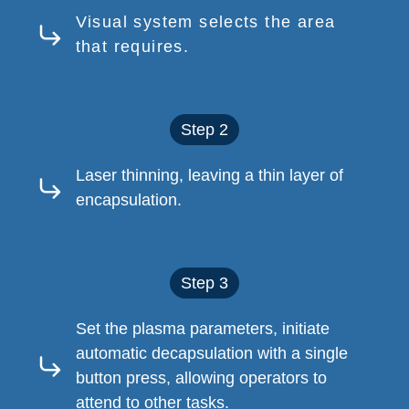
Visual system selects the area
that requires.
Step 2
Laser thinning, leaving a thin layer of
encapsulation.
Step 3
Set the plasma parameters, initiate
automatic decapsulation with a single
button press, allowing operators to
attend to other tasks.