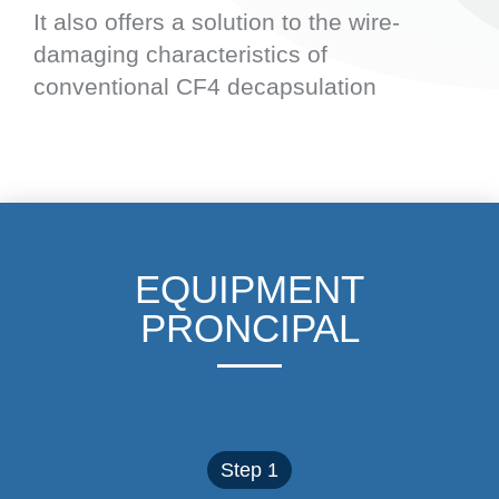
It also offers a solution to the wire-
damaging characteristics of
conventional CF4 decapsulation
EQUIPMENT
PRONCIPAL
Step 1