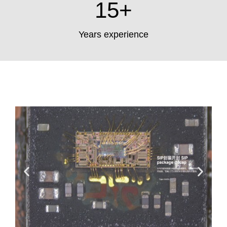
15
+
Years experience