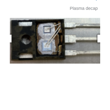
Plasma decap