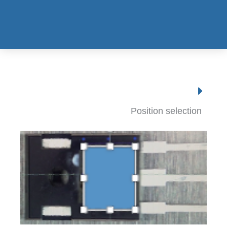
Position selection