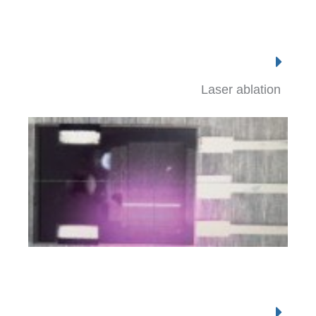
Laser ablation