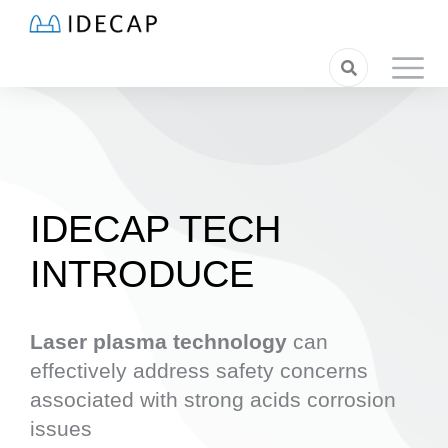
IDECAP TECH
INTRODUCE
Laser plasma technology
can
effectively address safety concerns
associated with strong acids corrosion
issues