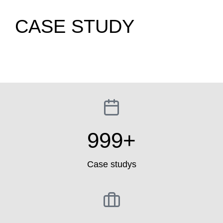
CASE STUDY
999
+
Case studys