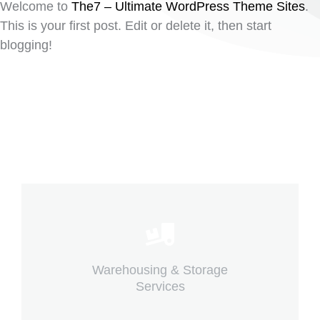
Welcome to
The7 – Ultimate WordPress Theme Sites
.
This is your first post. Edit or delete it, then start
blogging!
Careful storage of your goods
Warehousing & Storage
View details
Services