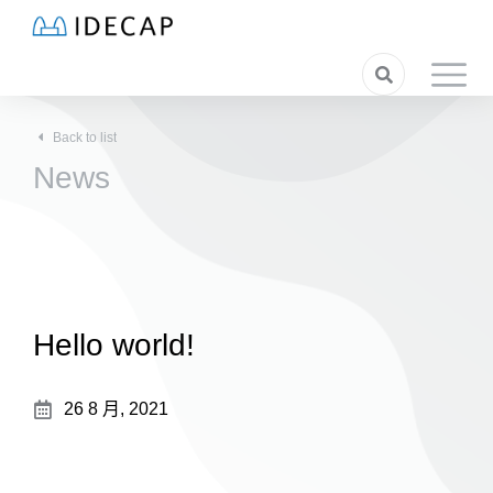
Back to list
News
Hello world!
26 8 月, 2021