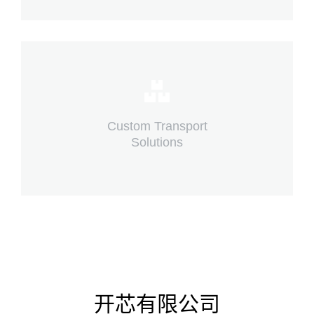
Complex logistic solutions for your
business
Custom Transport
Solutions
View details
开芯有限公司